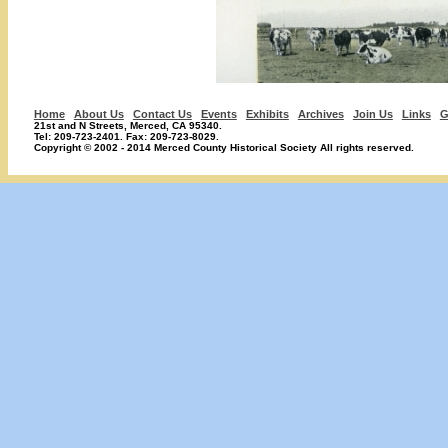
Home
About Us
Contact Us
Events
Exhibits
Archives
Join Us
Links
G
21st and N Streets, Merced, CA 95340.
Tel: 209-723-2401. Fax: 209-723-8029.
Copyright © 2002 - 2014 Merced County Historical Society All rights reserved.