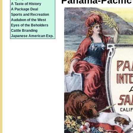
Panama-Pacific 
A Taste of History
A Package Deal
Sports and Recreation
Audubon of the West
Eyes of the Beholders
Cattle Branding
Japanese American Exp.