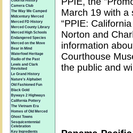
PPIE, the “Promo
Colorful History
Camera Club
March 19 with a s
The Way We Camped
Midcentury Merced
“PPIE: Californi
Merced FD History
Merced County Library
Norton and Charl
Merced High Schools
Endangered Species
information about
Merced on the Move
Bear in Mind
Courthouse Museu
Waterfowl Heritage
Radio of the Past
the public and wi
Lewis and Clark
Revisited
Le Grand History
Nature's Alphabet
Old Fashioned Fun
Black Gold
Byways 2 Highways
California Pottery
The Vietnam Era
Homes of Old Merced
Ghost Towns
Sesquicentennial
Celebration
Key Ingredients