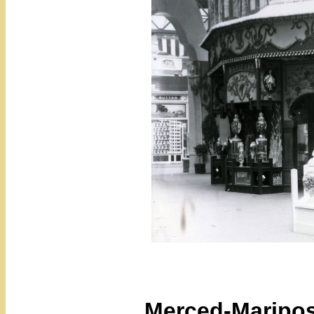
Merced-Maripos