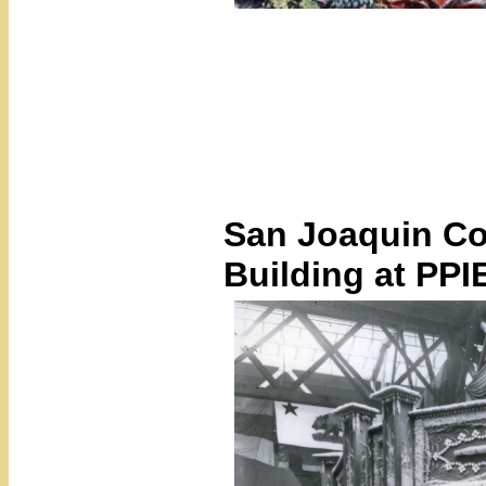
San Joaquin Cou
Building at PPI