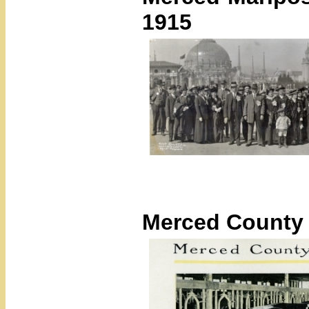
1915
Merced County 