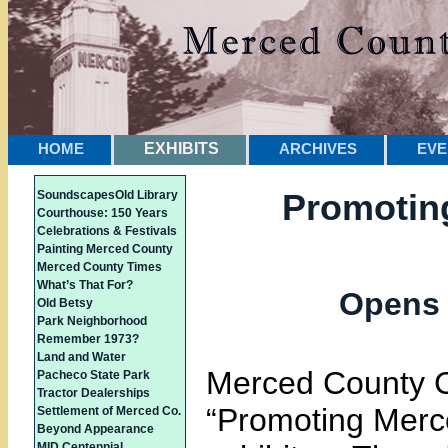
HOME
EXHIBITS
ARCHIVES
EVE
Promotin
Soundscapes
Old Library
Courthouse: 150 Years
Celebrations & Festivals
Painting Merced County
Merced County Times
What’s That For?
Opens 
Old Betsy
Park Neighborhood
Remember 1973?
Land and Water
Merced County 
Pacheco State Park
Tractor Dealerships
“Promoting Merc
Settlement of Merced Co.
Beyond Appearance
MID Centennial