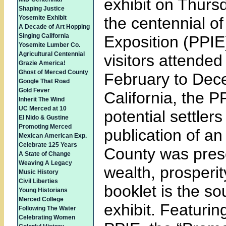
exhibit on Thurs
Shaping Justice
Yosemite Exhibit
the centennial of
A Decade of Art Hopping
Singing California
Exposition (PPIE
Yosemite Lumber Co.
Agricultural Centennial
visitors attended 
Grazie America!
Ghost of Merced County
February to Dec
Google That Road
Gold Fever
California, the P
Inherit The Wind
UC Merced at 10
potential settle
El Nido & Gustine
Promoting Merced
publication of an
Mexican American Exp.
Celebrate 125 Years
County was prese
A State of Change
Weaving A Legacy
wealth, prosperi
Music History
Civil Liberties
booklet is the s
Young Historians
Merced College
exhibit. Featurin
Following The Water
Celebrating Women